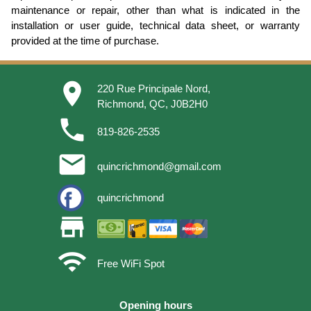
maintenance or repair, other than what is indicated in the
installation or user guide, technical data sheet, or warranty
provided at the time of purchase.
place
220 Rue Principale Nord,
Richmond, QC, J0B2H0
phone
819-826-2535
email
quincrichmond@gmail.com
quincrichmond
store
wifi
Free WiFi Spot
Opening hours