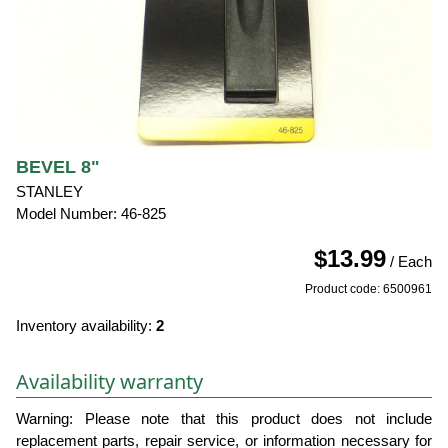
BEVEL 8"
STANLEY
Model Number: 46-825
$13.99
/ Each
Product code: 6500961
Inventory availability:
2
Availability warranty
Warning: Please note that this product does not include
replacement parts, repair service, or information necessary for