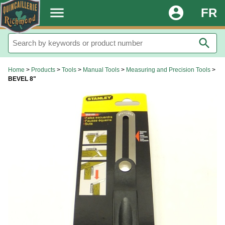
.
menu
account_circle
FR
search
Home
>
Products
>
Tools
>
Manual Tools
>
Measuring and Precision Tools
>
BEVEL 8"