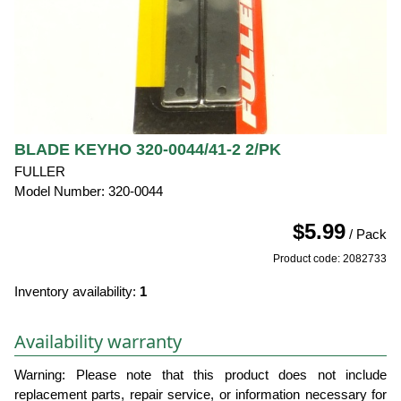
BLADE KEYHO 320-0044/41-2 2/PK
FULLER
Model Number: 320-0044
$5.99
/ Pack
Product code: 2082733
Inventory availability:
1
Availability warranty
Warning: Please note that this product does not include
replacement parts, repair service, or information necessary for