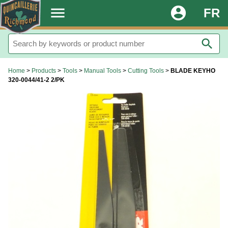
.
menu
account_circle
FR
search
Home
>
Products
>
Tools
>
Manual Tools
>
Cutting Tools
>
BLADE KEYHO
320-0044/41-2 2/PK