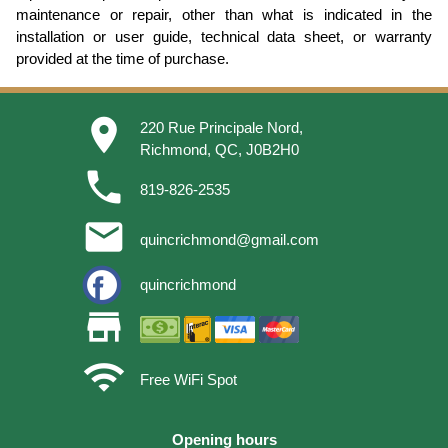
maintenance or repair, other than what is indicated in the
installation or user guide, technical data sheet, or warranty
provided at the time of purchase.
place
220 Rue Principale Nord,
Richmond, QC, J0B2H0
phone
819-826-2535
email
quincrichmond@gmail.com
quincrichmond
store
wifi
Free WiFi Spot
Opening hours