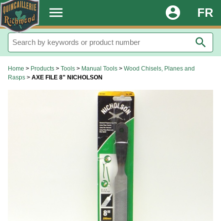
.
menu
account_circle
FR
search
Home
>
Products
>
Tools
>
Manual Tools
>
Wood Chisels, Planes and
Rasps
>
AXE FILE 8" NICHOLSON