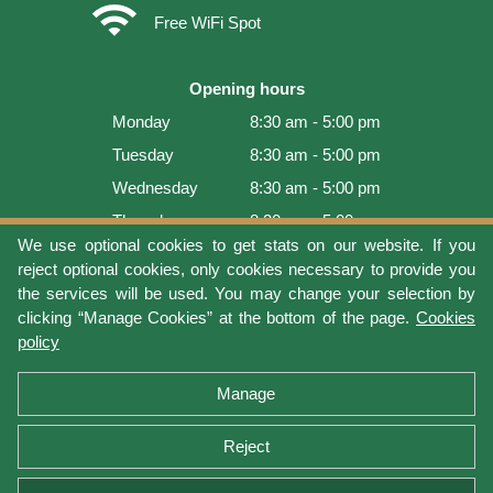
wifi
Free WiFi Spot
Opening hours
Monday
8:30 am - 5:00 pm
Tuesday
8:30 am - 5:00 pm
Wednesday
8:30 am - 5:00 pm
Thursday
8:30 am - 5:00 pm
We use optional cookies to get stats on our website. If you
Friday
8:30 am - 5:00 pm
reject optional cookies, only cookies necessary to provide you
Saturday
9:00 am - 4:00 pm
the services will be used. You may change your selection by
clicking “Manage Cookies” at the bottom of the page.
Cookies
Sunday
Closed
policy
Last update: 2026-08-10 15:54:00
Manage
Reject
Terms of use
Privacy protection
Manage cookies
Cookies policy
Return Policy and Warranty