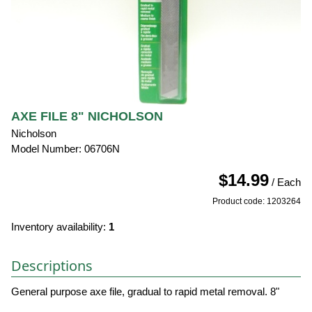
AXE FILE 8" NICHOLSON
Nicholson
Model Number: 06706N
$14.99
/ Each
Product code: 1203264
Inventory availability:
1
Descriptions
General purpose axe file, gradual to rapid metal removal. 8"