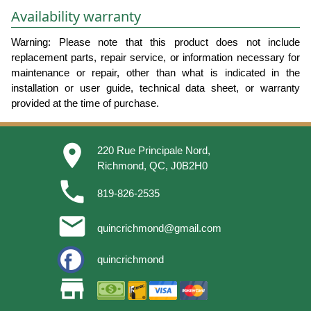
Availability warranty
Warning: Please note that this product does not include
replacement parts, repair service, or information necessary for
maintenance or repair, other than what is indicated in the
installation or user guide, technical data sheet, or warranty
provided at the time of purchase.
place
220 Rue Principale Nord,
Richmond, QC, J0B2H0
phone
819-826-2535
email
quincrichmond@gmail.com
quincrichmond
store