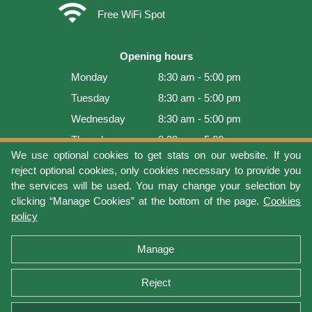
wifi
Free WiFi Spot
Opening hours
Monday
8:30 am - 5:00 pm
Tuesday
8:30 am - 5:00 pm
Wednesday
8:30 am - 5:00 pm
Thursday
8:30 am - 5:00 pm
We use optional cookies to get stats on our website. If you
Friday
8:30 am - 5:00 pm
reject optional cookies, only cookies necessary to provide you
Saturday
9:00 am - 4:00 pm
the services will be used. You may change your selection by
clicking “Manage Cookies” at the bottom of the page.
Cookies
Sunday
Closed
policy
Last update: 2026-08-10 10:38:11
Manage
Reject
Terms of use
Privacy protection
Manage cookies
Cookies policy
Return Policy and Warranty