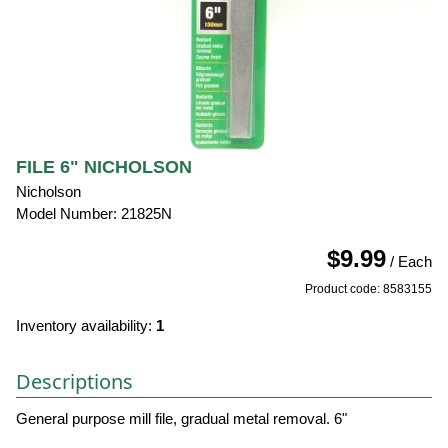
FILE 6" NICHOLSON
Nicholson
Model Number: 21825N
$9.99
/ Each
Product code: 8583155
Inventory availability:
1
Descriptions
General purpose mill file, gradual metal removal. 6"