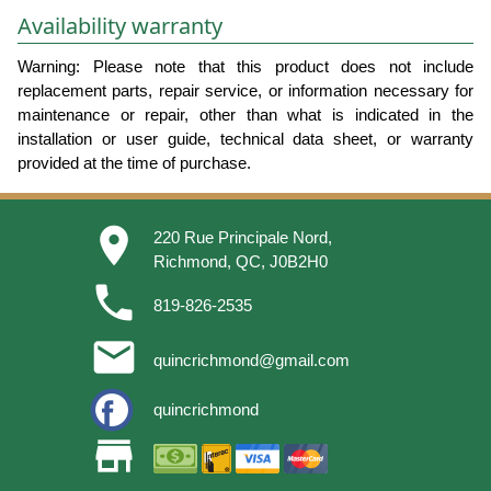
Availability warranty
Warning: Please note that this product does not include
replacement parts, repair service, or information necessary for
maintenance or repair, other than what is indicated in the
installation or user guide, technical data sheet, or warranty
provided at the time of purchase.
place
220 Rue Principale Nord,
Richmond, QC, J0B2H0
phone
819-826-2535
email
quincrichmond@gmail.com
quincrichmond
store