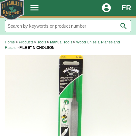
.
menu
account_circle
FR
search
Home
>
Products
>
Tools
>
Manual Tools
>
Wood Chisels, Planes and
Rasps
>
FILE 6" NICHOLSON