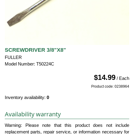
SCREWDRIVER 3/8"X8"
FULLER
Model Number: T50224C
$14.99
/ Each
Product code: 0238964
Inventory availability:
0
Availability warranty
Warning: Please note that this product does not include
replacement parts, repair service, or information necessary for