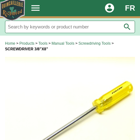
.
menu
account_circle
FR
search
Home
>
Products
>
Tools
>
Manual Tools
>
Screwdriving Tools
>
SCREWDRIVER 3/8"X8"