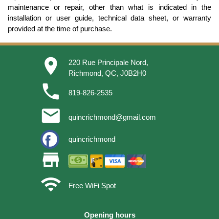
maintenance or repair, other than what is indicated in the
installation or user guide, technical data sheet, or warranty
provided at the time of purchase.
place
220 Rue Principale Nord,
Richmond, QC, J0B2H0
phone
819-826-2535
email
quincrichmond@gmail.com
quincrichmond
store
wifi
Free WiFi Spot
Opening hours