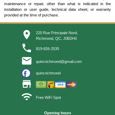
maintenance or repair, other than what is indicated in the
installation or user guide, technical data sheet, or warranty
provided at the time of purchase.
place
220 Rue Principale Nord,
Richmond, QC, J0B2H0
phone
819-826-2535
email
quincrichmond@gmail.com
quincrichmond
store
wifi
Free WiFi Spot
Opening hours