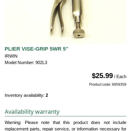
PLIER VISE-GRIP 5WR 5"
IRWIN
Model Number: 902L3
$25.99
/ Each
Product code: 6859359
Inventory availability:
2
Availability warranty
Warning: Please note that this product does not include
replacement parts, repair service, or information necessary for