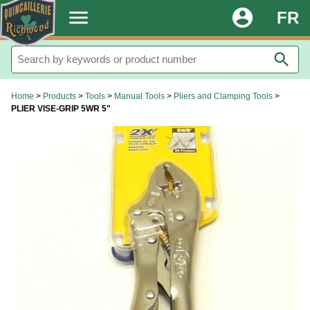
.
menu
account_circle
FR
search
Home
>
Products
>
Tools
>
Manual Tools
>
Pliers and Clamping Tools
>
PLIER VISE-GRIP 5WR 5"