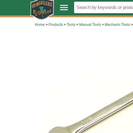
.
menu
Home
>
Products
>
Tools
>
Manual Tools
>
Mechanic Tools