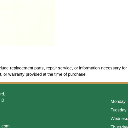
clude replacement parts, repair service, or information necessary for 
et, or warranty provided at the time of purchase.
rd,
H0
Monday
Tuesday
Wednesd
l.com
Thursda