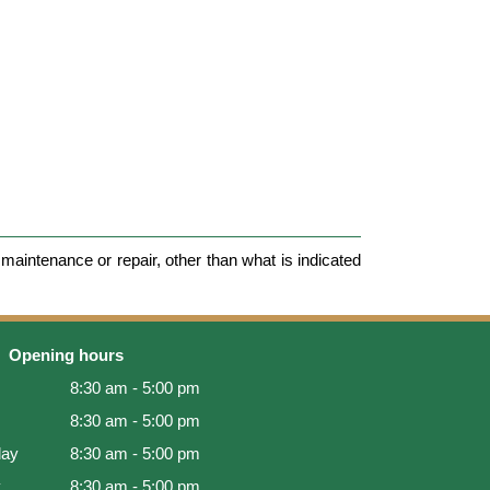
maintenance or repair, other than what is indicated
Opening hours
8:30 am - 5:00 pm
8:30 am - 5:00 pm
ay
8:30 am - 5:00 pm
y
8:30 am - 5:00 pm