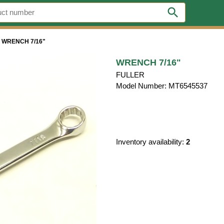
search
>
WRENCH 7/16"
WRENCH 7/16"
FULLER
Model Number: MT6545537
Inventory availability:
2