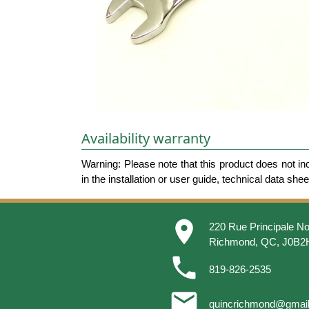
Availability warranty
Warning: Please note that this product does not in
in the installation or user guide, technical data she
place
220 Rue Principale No
Richmond, QC, J0B2
phone
819-826-2535
email
quincrichmond@gmai