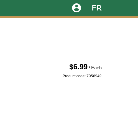
account_circle
FR
$6.99
/ Each
Product code: 7956949