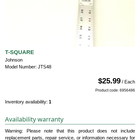
T-SQUARE
Johnson
Model Number: JTS48
$25.99
/ Each
Product code: 6956486
Inventory availability:
1
Availability warranty
Warning: Please note that this product does not include
replacement parts, repair service, or information necessary for