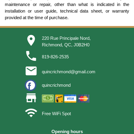
maintenance or repair, other than what is indicated in the
installation or user guide, technical data sheet, or warranty
provided at the time of purchase.
place
220 Rue Principale Nord,
Richmond, QC, J0B2H0
phone
819-826-2535
email
quincrichmond@gmail.com
quincrichmond
store
wifi
Free WiFi Spot
Opening hours