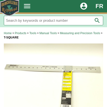
.
menu
account_circle
FR
search
Home
>
Products
>
Tools
>
Manual Tools
>
Measuring and Precision Tools
>
T-SQUARE