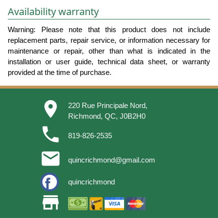
Availability warranty
Warning: Please note that this product does not include
replacement parts, repair service, or information necessary for
maintenance or repair, other than what is indicated in the
installation or user guide, technical data sheet, or warranty
provided at the time of purchase.
place
220 Rue Principale Nord,
Richmond, QC, J0B2H0
phone
819-826-2535
email
quincrichmond@gmail.com
quincrichmond
store