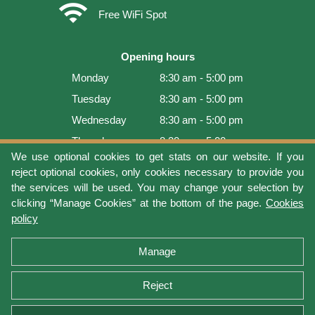
wifi
Free WiFi Spot
Opening hours
Monday
8:30 am - 5:00 pm
Tuesday
8:30 am - 5:00 pm
Wednesday
8:30 am - 5:00 pm
Thursday
8:30 am - 5:00 pm
We use optional cookies to get stats on our website. If you
Friday
8:30 am - 5:00 pm
reject optional cookies, only cookies necessary to provide you
Saturday
9:00 am - 4:00 pm
the services will be used. You may change your selection by
clicking “Manage Cookies” at the bottom of the page.
Cookies
Sunday
Closed
policy
Last update: 2026-08-05 18:22:07
Manage
Reject
Terms of use
Privacy protection
Manage cookies
Cookies policy
Return Policy and Warranty