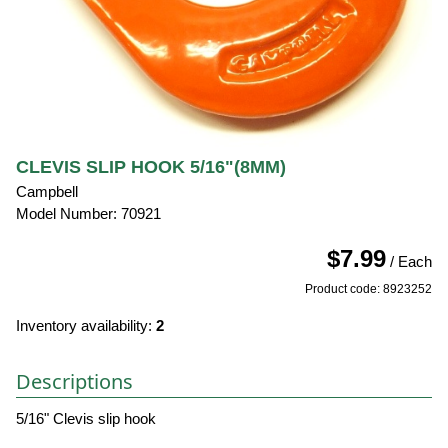
CLEVIS SLIP HOOK 5/16"(8MM)
Campbell
Model Number: 70921
$7.99
/ Each
Product code: 8923252
Inventory availability:
2
Descriptions
5/16" Clevis slip hook