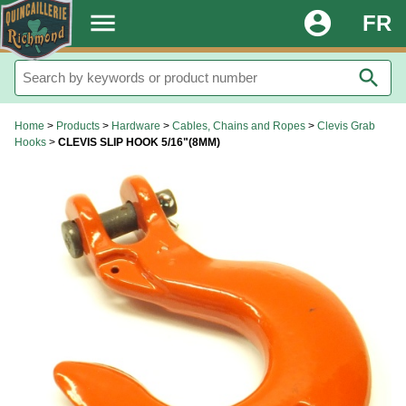
.
menu
account_circle
FR
search
Home
>
Products
>
Hardware
>
Cables, Chains and Ropes
>
Clevis Grab
Hooks
>
CLEVIS SLIP HOOK 5/16"(8MM)