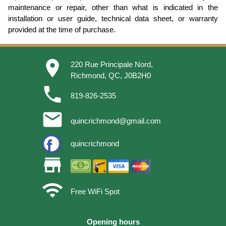
maintenance or repair, other than what is indicated in the
installation or user guide, technical data sheet, or warranty
provided at the time of purchase.
place
220 Rue Principale Nord,
Richmond, QC, J0B2H0
phone
819-826-2535
email
quincrichmond@gmail.com
quincrichmond
store
wifi
Free WiFi Spot
Opening hours