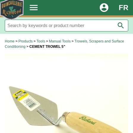
.
menu
account_circle
FR
search
Home
>
Products
>
Tools
>
Manual Tools
>
Trowels, Scrapers and Surface
Conditioning
>
CEMENT TROWEL 5"