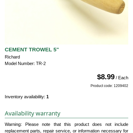
CEMENT TROWEL 5"
Richard
Model Number: TR-2
$8.99
/ Each
Product code: 1209402
Inventory availability:
1
Availability warranty
Warning: Please note that this product does not include
replacement parts, repair service, or information necessary for