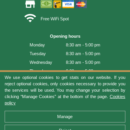
store
wifi
Free WiFi Spot
Opening hours
Monday
8:30 am - 5:00 pm
Tuesday
8:30 am - 5:00 pm
Wednesday
8:30 am - 5:00 pm
Thursday
8:30 am - 5:00 pm
We use optional cookies to get stats on our website. If you
Friday
8:30 am - 5:00 pm
reject optional cookies, only cookies necessary to provide you
Saturday
9:00 am - 4:00 pm
the services will be used. You may change your selection by
clicking “Manage Cookies” at the bottom of the page.
Cookies
Sunday
Closed
policy
Last update: 2026-08-10 10:53:59
Manage