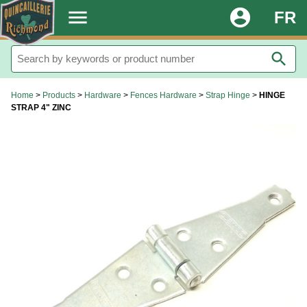
.
menu
account_circle
FR
search
Home
>
Products
>
Hardware
>
Fences Hardware
>
Strap Hinge
>
HINGE
STRAP 4" ZINC