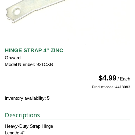
HINGE STRAP 4" ZINC
Onward
Model Number: 921CXB
$4.99
/ Each
Product code: 4418083
Inventory availability:
5
Descriptions
Heavy-Duty Strap Hinge
Length: 4"