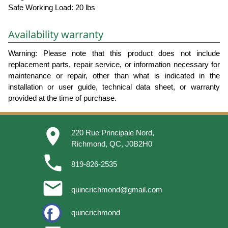
Safe Working Load: 20 lbs
Availability warranty
Warning: Please note that this product does not include
replacement parts, repair service, or information necessary for
maintenance or repair, other than what is indicated in the
installation or user guide, technical data sheet, or warranty
provided at the time of purchase.
place
220 Rue Principale Nord,
Richmond, QC, J0B2H0
phone
819-826-2535
email
quincrichmond@gmail.com
quincrichmond