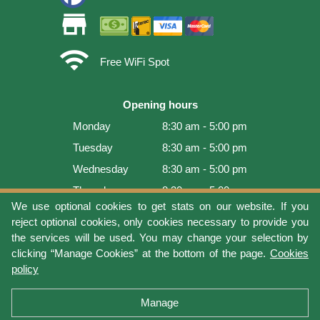
store
wifi
Free WiFi Spot
Opening hours
Monday
8:30 am - 5:00 pm
Tuesday
8:30 am - 5:00 pm
Wednesday
8:30 am - 5:00 pm
Thursday
8:30 am - 5:00 pm
We use optional cookies to get stats on our website. If you
Friday
8:30 am - 5:00 pm
reject optional cookies, only cookies necessary to provide you
Saturday
9:00 am - 4:00 pm
the services will be used. You may change your selection by
clicking “Manage Cookies” at the bottom of the page.
Cookies
Sunday
Closed
policy
Last update: 2026-08-08 15:54:03
Manage