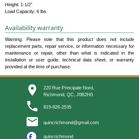
Height: 1-1/2"
Load Capacity: 6 lbs
Availability warranty
Warning: Please note that this product does not include
replacement parts, repair service, or information necessary for
maintenance or repair, other than what is indicated in the
installation or user guide, technical data sheet, or warranty
provided at the time of purchase.
place
220 Rue Principale Nord,
Richmond, QC, J0B2H0
phone
819-826-2535
email
quincrichmond@gmail.com
quincrichmond