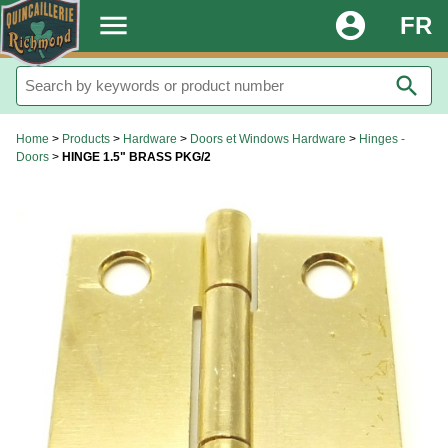
.
menu
account_circle
FR
search
Home
>
Products
>
Hardware
>
Doors et Windows Hardware
>
Hinges -
Doors
>
HINGE 1.5" BRASS PKG/2