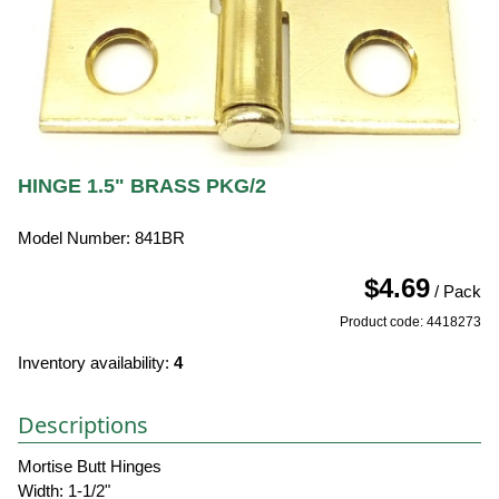
HINGE 1.5" BRASS PKG/2
Model Number: 841BR
$4.69
/ Pack
Product code: 4418273
Inventory availability:
4
Descriptions
Mortise Butt Hinges
Width: 1-1/2"