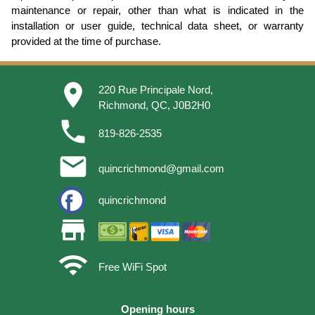
maintenance or repair, other than what is indicated in the
installation or user guide, technical data sheet, or warranty
provided at the time of purchase.
place
220 Rue Principale Nord,
Richmond, QC, J0B2H0
phone
819-826-2535
email
quincrichmond@gmail.com
quincrichmond
store
wifi
Free WiFi Spot
Opening hours