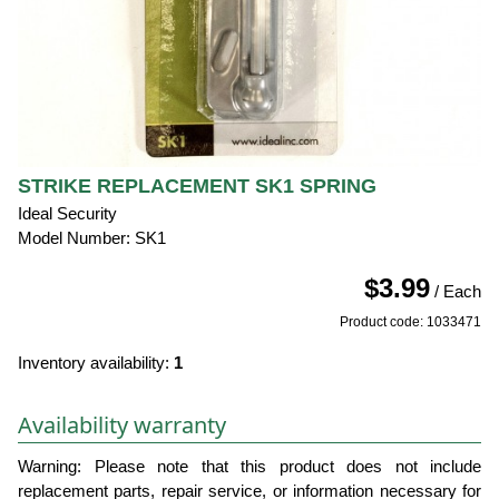
STRIKE REPLACEMENT SK1 SPRING
Ideal Security
Model Number: SK1
$3.99
/ Each
Product code: 1033471
Inventory availability:
1
Availability warranty
Warning: Please note that this product does not include
replacement parts, repair service, or information necessary for