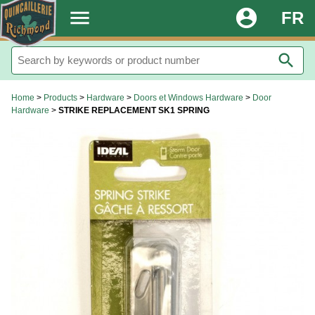
.
menu
account_circle
FR
search
Home
>
Products
>
Hardware
>
Doors et Windows Hardware
>
Door
Hardware
>
STRIKE REPLACEMENT SK1 SPRING