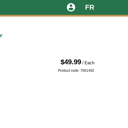
account_circle
FR
Y
$49.99
/ Each
Product code: 7061492