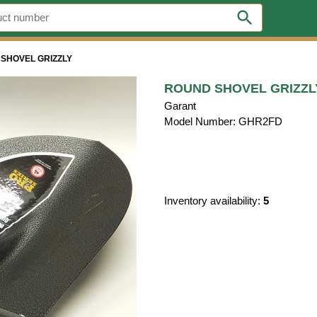
search
SHOVEL GRIZZLY
ROUND SHOVEL GRIZZL
Garant
Model Number: GHR2FD
Inventory availability:
5