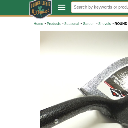
.
menu
Home
>
Products
>
Seasonal
>
Garden
>
Shovels
>
ROUND 