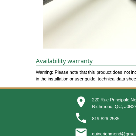
Availability warranty
Warning: Please note that this product does not in
in the installation or user guide, technical data she
place
220 Rue Principale No
Richmond, QC, J0B2
phone
819-826-2535
email
quincrichmond@gmai