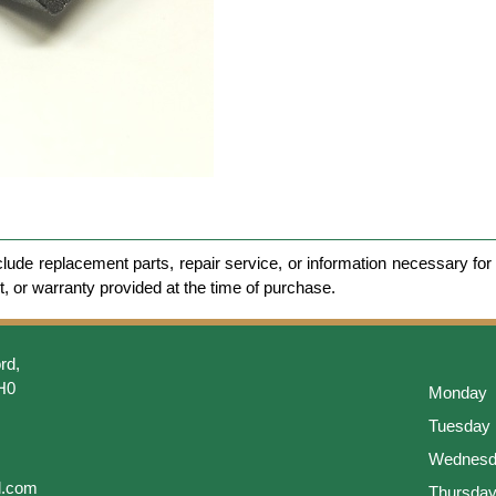
clude replacement parts, repair service, or information necessary for 
et, or warranty provided at the time of purchase.
rd,
H0
Monday
Tuesday
Wednesd
l.com
Thursda