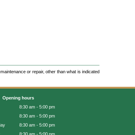
maintenance or repair, other than what is indicated
Opening hours
8:30 am - 5:00 pm
8:30 am - 5:00 pm
ay
8:30 am - 5:00 pm
y
8:30 am - 5:00 pm