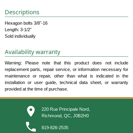
Descriptions
Hexagon bolts 3/8"-16
Length: 3-1/2"
Sold individually
Availability warranty
Warning: Please note that this product does not include
replacement parts, repair service, or information necessary for
maintenance or repair, other than what is indicated in the
installation or user guide, technical data sheet, or warranty
provided at the time of purchase.
place
220 Rue Principale Nord,
Richmond, QC, J0B2H0
phone
819-826-2535