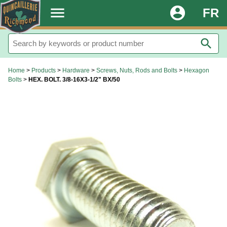
.
menu
account_circle
FR
search
Home
>
Products
>
Hardware
>
Screws, Nuts, Rods and Bolts
>
Hexagon
Bolts
>
HEX. BOLT. 3/8-16X3-1/2" BX/50