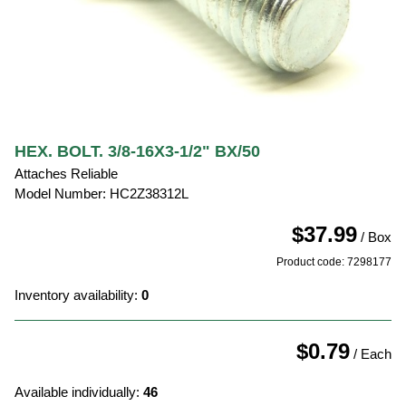
HEX. BOLT. 3/8-16X3-1/2" BX/50
Attaches Reliable
Model Number: HC2Z38312L
$37.99
/ Box
Product code: 7298177
Inventory availability:
0
$0.79
/ Each
Available individually:
46