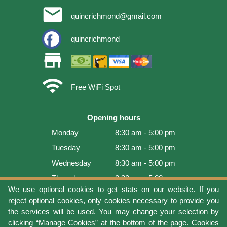
email
quincrichmond@gmail.com
quincrichmond
store
wifi
Free WiFi Spot
Opening hours
Monday
8:30 am - 5:00 pm
Tuesday
8:30 am - 5:00 pm
Wednesday
8:30 am - 5:00 pm
Thursday
8:30 am - 5:00 pm
We use optional cookies to get stats on our website. If you
Friday
8:30 am - 5:00 pm
reject optional cookies, only cookies necessary to provide you
Saturday
9:00 am - 4:00 pm
the services will be used. You may change your selection by
clicking “Manage Cookies” at the bottom of the page.
Cookies
Sunday
Closed