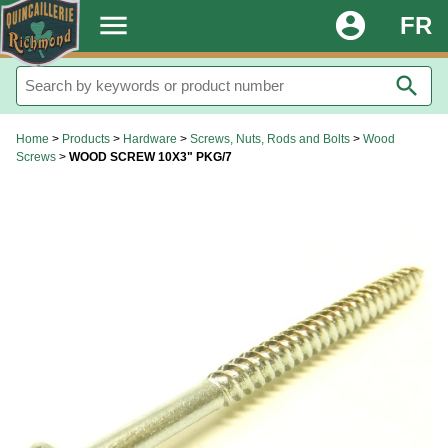
.
menu
account_circle
FR
search
Home
>
Products
>
Hardware
>
Screws, Nuts, Rods and Bolts
>
Wood
Screws
>
WOOD SCREW 10X3" PKG/7