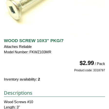
WOOD SCREW 10X3" PKG/7
Attaches Reliable
Model Number: FKWZ103MR
$2.99
/ Pack
Product code: 3318797
Inventory availability:
2
Descriptions
Wood Screws #10
Length: 3"