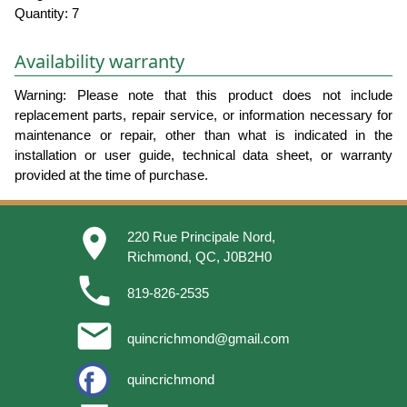
Quantity: 7
Availability warranty
Warning: Please note that this product does not include
replacement parts, repair service, or information necessary for
maintenance or repair, other than what is indicated in the
installation or user guide, technical data sheet, or warranty
provided at the time of purchase.
place
220 Rue Principale Nord,
Richmond, QC, J0B2H0
phone
819-826-2535
email
quincrichmond@gmail.com
quincrichmond