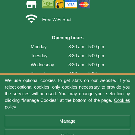
store
wifi
Free WiFi Spot
Opening hours
Monday
8:30 am - 5:00 pm
Tuesday
8:30 am - 5:00 pm
Wednesday
8:30 am - 5:00 pm
Thursday
8:30 am - 5:00 pm
We use optional cookies to get stats on our website. If you
Friday
8:30 am - 5:00 pm
reject optional cookies, only cookies necessary to provide you
Saturday
9:00 am - 4:00 pm
the services will be used. You may change your selection by
clicking “Manage Cookies” at the bottom of the page.
Cookies
Sunday
Closed
policy
Last update: 2026-08-08 11:54:05
Manage