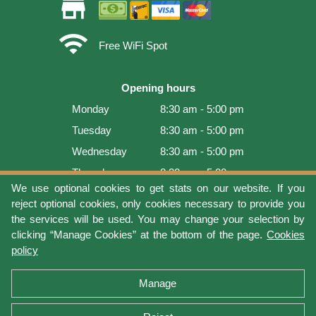
store
wifi
Free WiFi Spot
Opening hours
Monday
8:30 am - 5:00 pm
Tuesday
8:30 am - 5:00 pm
Wednesday
8:30 am - 5:00 pm
Thursday
8:30 am - 5:00 pm
We use optional cookies to get stats on our website. If you
Friday
8:30 am - 5:00 pm
reject optional cookies, only cookies necessary to provide you
Saturday
9:00 am - 4:00 pm
the services will be used. You may change your selection by
clicking “Manage Cookies” at the bottom of the page.
Cookies
Sunday
Closed
policy
Last update: 2026-08-07 19:01:08
Manage