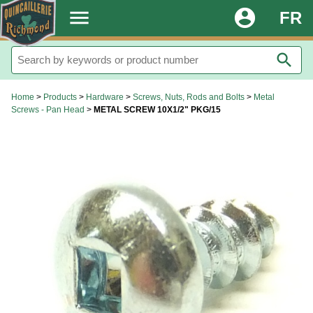
.
menu
account_circle
FR
search
Home
>
Products
>
Hardware
>
Screws, Nuts, Rods and Bolts
>
Metal
Screws - Pan Head
>
METAL SCREW 10X1/2" PKG/15