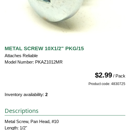
METAL SCREW 10X1/2" PKG/15
Attaches Reliable
Model Number: PKAZ1012MR
$2.99
/ Pack
Product code: 4830725
Inventory availability:
2
Descriptions
Metal Screw, Pan Head, #10
Length: 1/2"