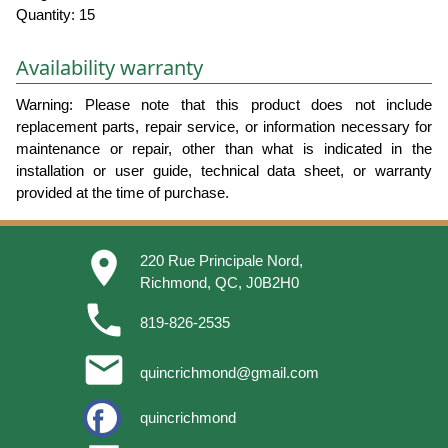
Quantity: 15
Availability warranty
Warning: Please note that this product does not include
replacement parts, repair service, or information necessary for
maintenance or repair, other than what is indicated in the
installation or user guide, technical data sheet, or warranty
provided at the time of purchase.
place
220 Rue Principale Nord,
Richmond, QC, J0B2H0
phone
819-826-2535
email
quincrichmond@gmail.com
quincrichmond