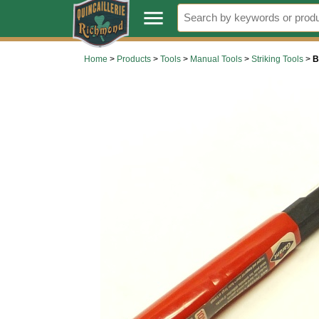
.
menu
Home
>
Products
>
Tools
>
Manual Tools
>
Striking Tools
>
B