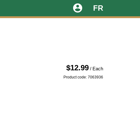
account_circle
FR
$12.99
/ Each
Product code: 7063936