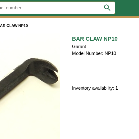
search
AR CLAW NP10
BAR CLAW NP10
Garant
Model Number: NP10
Inventory availability:
1