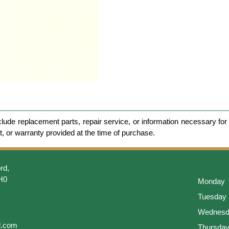
clude replacement parts, repair service, or information necessary for 
et, or warranty provided at the time of purchase.
rd,
H0
Monday
Tuesday
Wednesd
l.com
Thursda