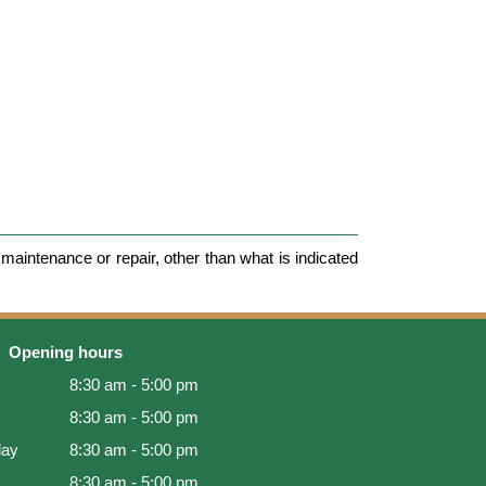
maintenance or repair, other than what is indicated
Opening hours
8:30 am - 5:00 pm
8:30 am - 5:00 pm
ay
8:30 am - 5:00 pm
y
8:30 am - 5:00 pm