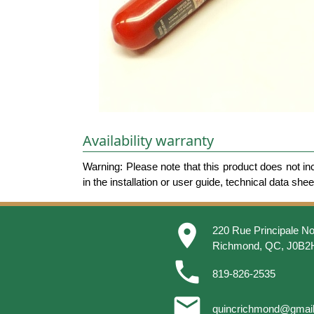
Availability warranty
Warning: Please note that this product does not in
in the installation or user guide, technical data she
place
220 Rue Principale No
Richmond, QC, J0B2
phone
819-826-2535
email
quincrichmond@gmai