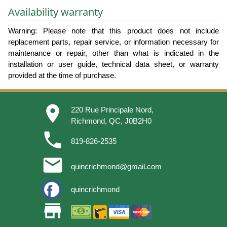
Availability warranty
Warning: Please note that this product does not include
replacement parts, repair service, or information necessary for
maintenance or repair, other than what is indicated in the
installation or user guide, technical data sheet, or warranty
provided at the time of purchase.
place
220 Rue Principale Nord,
Richmond, QC, J0B2H0
phone
819-826-2535
email
quincrichmond@gmail.com
quincrichmond
store