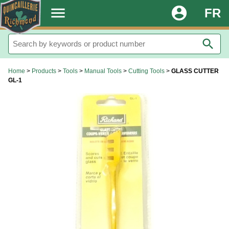
.
menu
account_circle
FR
search
Home
>
Products
>
Tools
>
Manual Tools
>
Cutting Tools
>
GLASS CUTTER
GL-1