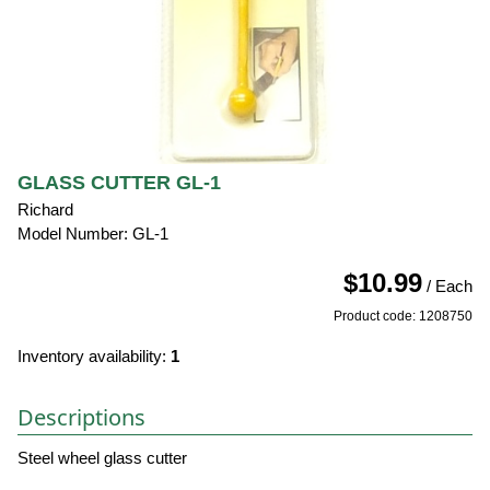
GLASS CUTTER GL-1
Richard
Model Number: GL-1
$10.99
/ Each
Product code: 1208750
Inventory availability:
1
Descriptions
Steel wheel glass cutter