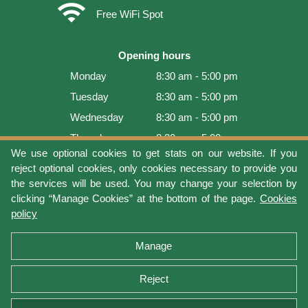
wifi
Free WiFi Spot
Opening hours
Monday
8:30 am - 5:00 pm
Tuesday
8:30 am - 5:00 pm
Wednesday
8:30 am - 5:00 pm
Thursday
8:30 am - 5:00 pm
We use optional cookies to get stats on our website. If you
Friday
8:30 am - 5:00 pm
reject optional cookies, only cookies necessary to provide you
Saturday
9:00 am - 4:00 pm
the services will be used. You may change your selection by
clicking “Manage Cookies” at the bottom of the page.
Cookies
Sunday
Closed
policy
Last update: 2026-08-07 16:54:07
Manage
Reject
Terms of use
Privacy protection
Manage cookies
Cookies policy
Return Policy and Warranty