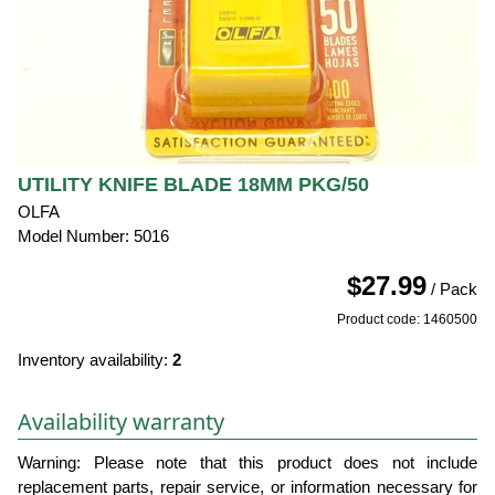
UTILITY KNIFE BLADE 18MM PKG/50
OLFA
Model Number: 5016
$27.99
/ Pack
Product code: 1460500
Inventory availability:
2
Availability warranty
Warning: Please note that this product does not include
replacement parts, repair service, or information necessary for