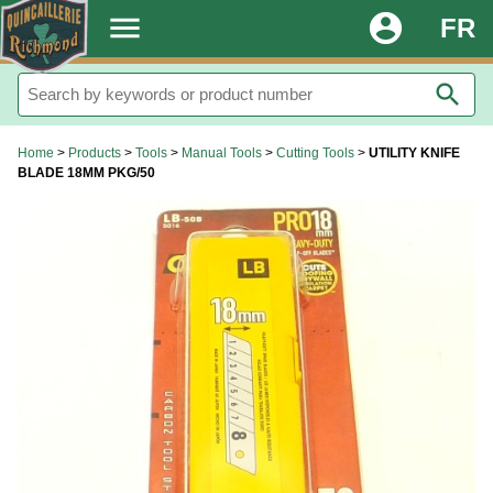
.
menu
account_circle
FR
search
Home
>
Products
>
Tools
>
Manual Tools
>
Cutting Tools
>
UTILITY KNIFE
BLADE 18MM PKG/50