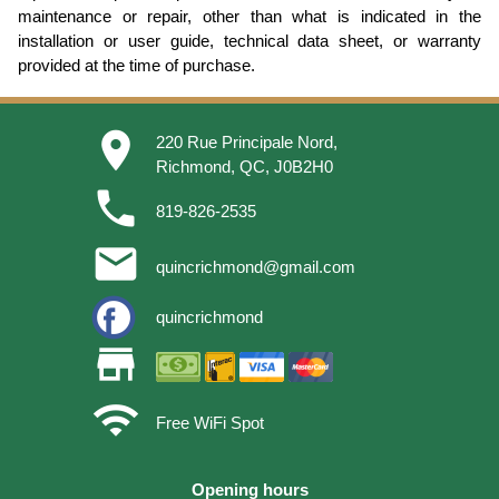
maintenance or repair, other than what is indicated in the
installation or user guide, technical data sheet, or warranty
provided at the time of purchase.
place
220 Rue Principale Nord,
Richmond, QC, J0B2H0
phone
819-826-2535
email
quincrichmond@gmail.com
quincrichmond
store
wifi
Free WiFi Spot
Opening hours