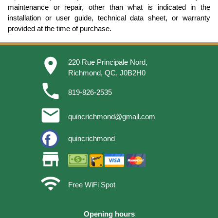
maintenance or repair, other than what is indicated in the
installation or user guide, technical data sheet, or warranty
provided at the time of purchase.
place
220 Rue Principale Nord,
Richmond, QC, J0B2H0
phone
819-826-2535
email
quincrichmond@gmail.com
quincrichmond
store
wifi
Free WiFi Spot
Opening hours