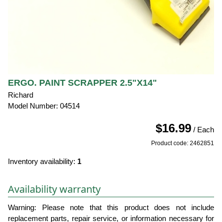
ERGO. PAINT SCRAPPER 2.5"X14"
Richard
Model Number: 04514
$16.99
/ Each
Product code: 2462851
Inventory availability:
1
Availability warranty
Warning: Please note that this product does not include
replacement parts, repair service, or information necessary for