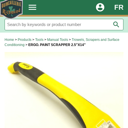
.
menu
account_circle
FR
search
Home
>
Products
>
Tools
>
Manual Tools
>
Trowels, Scrapers and Surface
Conditioning
>
ERGO. PAINT SCRAPPER 2.5"X14"