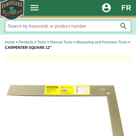
.
menu
account_circle
FR
search
Home
>
Products
>
Tools
>
Manual Tools
>
Measuring and Precision Tools
>
CARPENTER SQUARE 12"