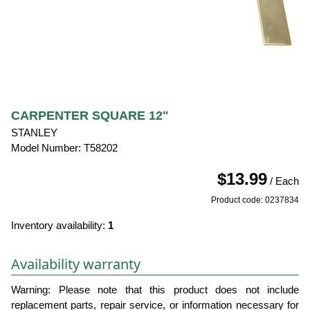
CARPENTER SQUARE 12"
STANLEY
Model Number: T58202
$13.99
/ Each
Product code: 0237834
Inventory availability:
1
Availability warranty
Warning: Please note that this product does not include
replacement parts, repair service, or information necessary for