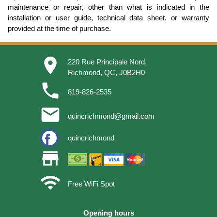
maintenance or repair, other than what is indicated in the
installation or user guide, technical data sheet, or warranty
provided at the time of purchase.
place
220 Rue Principale Nord,
Richmond, QC, J0B2H0
phone
819-826-2535
email
quincrichmond@gmail.com
quincrichmond
store
wifi
Free WiFi Spot
Opening hours