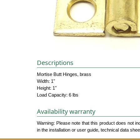
Descriptions
Mortise Butt Hinges, brass
Width: 1"
Height: 1"
Load Capacity: 6 lbs
Availability warranty
Warning: Please note that this product does not in
in the installation or user guide, technical data she