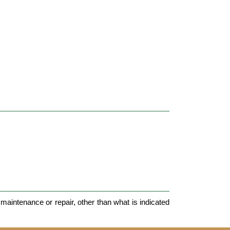
maintenance or repair, other than what is indicated