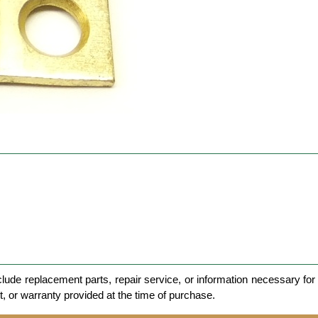
clude replacement parts, repair service, or information necessary for 
et, or warranty provided at the time of purchase.