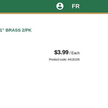
account_circle
FR
1" BRASS 2/PK
$3.99
/ Each
Product code: 4418109