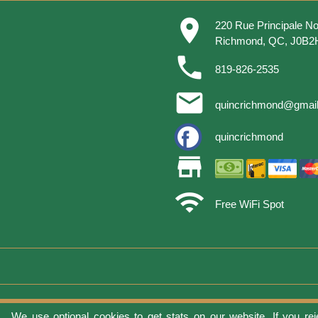
place
220 Rue Principale No
Richmond, QC, J0B2
phone
819-826-2535
email
quincrichmond@gmai
quincrichmond
store
wifi
Free WiFi Spot
We use optional cookies to get stats on our website. If you rej
Terms of 