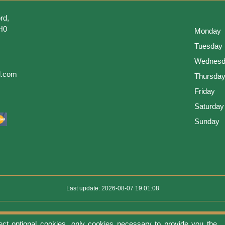
rd,
H0
Monday
Tuesday
Wednesd
l.com
Thursda
Friday
Saturday
Sunday
Last update: 2026-08-07 19:01:08
ect optional cookies, only cookies necessary to provide you the
use
Privacy protection
Manage cookies
Cookies policy
Return Policy an