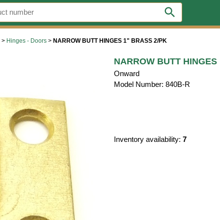
search
>
Hinges - Doors
>
NARROW BUTT HINGES 1" BRASS 2/PK
NARROW BUTT HINGES 
Onward
Model Number: 840B-R
Inventory availability:
7