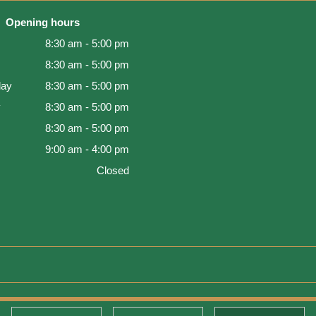
Opening hours
8:30 am - 5:00 pm
8:30 am - 5:00 pm
ay
8:30 am - 5:00 pm
y
8:30 am - 5:00 pm
8:30 am - 5:00 pm
9:00 am - 4:00 pm
Closed
d Warranty