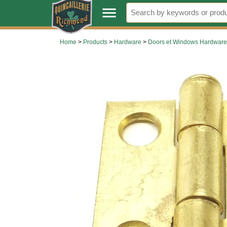
.
menu
Home
>
Products
>
Hardware
>
Doors et Windows Hardware