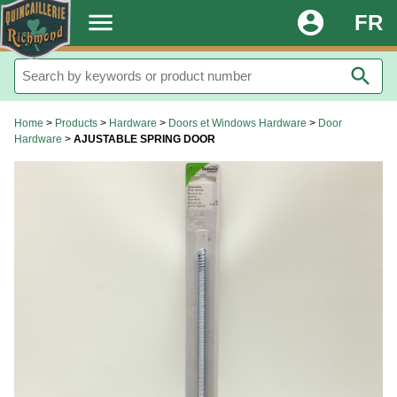
.
menu
account_circle
FR
search
Home
>
Products
>
Hardware
>
Doors et Windows Hardware
>
Door
Hardware
>
AJUSTABLE SPRING DOOR