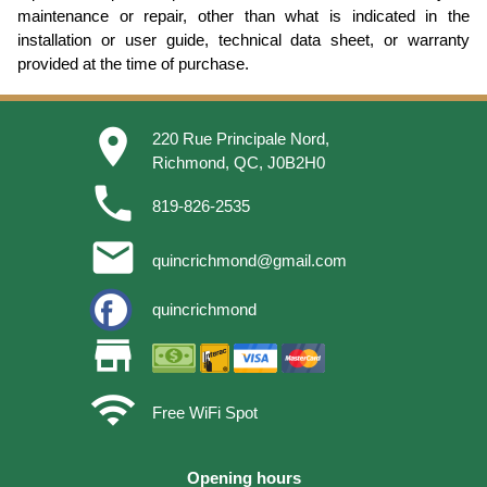
maintenance or repair, other than what is indicated in the
installation or user guide, technical data sheet, or warranty
provided at the time of purchase.
place
220 Rue Principale Nord,
Richmond, QC, J0B2H0
phone
819-826-2535
email
quincrichmond@gmail.com
quincrichmond
store
wifi
Free WiFi Spot
Opening hours