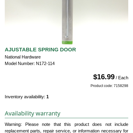
AJUSTABLE SPRING DOOR
National Hardware
Model Number: N172-114
$16.99
/ Each
Product code: 7158298
Inventory availability:
1
Availability warranty
Warning: Please note that this product does not include
replacement parts, repair service, or information necessary for