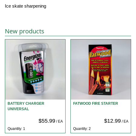
Ice skate sharpening
New products
BATTERY CHARGER
FATWOOD FIRE STARTER
UNIVERSAL
$55.99
$12.99
/ EA
/ EA
Quantity: 1
Quantity: 2