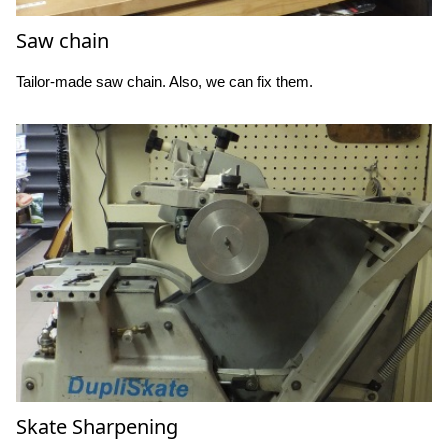
Saw chain
Tailor-made saw chain. Also, we can fix them.
Skate Sharpening