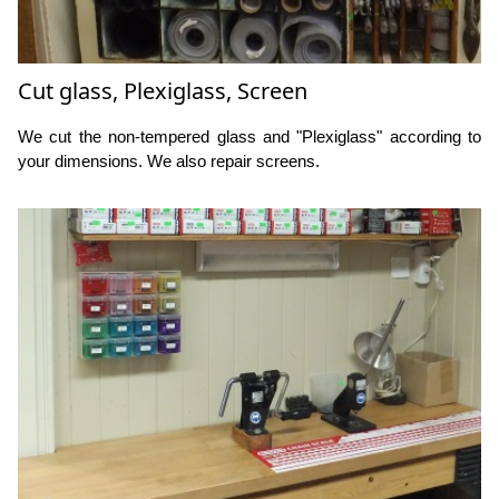
Cut glass, Plexiglass, Screen
We cut the non-tempered glass and "Plexiglass" according to
your dimensions. We also repair screens.