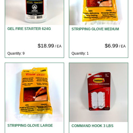
GEL FIRE STARTER 624G
STRIPPING GLOVE MEDIUM
$18.99
$6.99
/ EA
/ EA
Quantity: 9
Quantity: 1
STRIPPING GLOVE LARGE
COMMAND HOOK 3 LBS