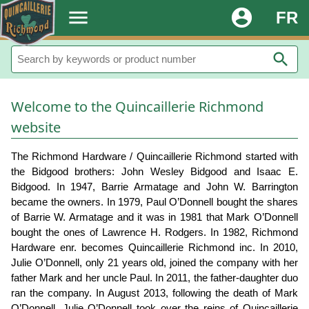
.
menu
account_circle
FR
search
Welcome to the Quincaillerie Richmond
website
The Richmond Hardware / Quincaillerie Richmond started with
the Bidgood brothers: John Wesley Bidgood and Isaac E.
Bidgood. In 1947, Barrie Armatage and John W. Barrington
became the owners. In 1979, Paul O’Donnell bought the shares
of Barrie W. Armatage and it was in 1981 that Mark O’Donnell
bought the ones of Lawrence H. Rodgers. In 1982, Richmond
Hardware enr. becomes Quincaillerie Richmond inc. In 2010,
Julie O’Donnell, only 21 years old, joined the company with her
father Mark and her uncle Paul. In 2011, the father-daughter duo
ran the company. In August 2013, following the death of Mark
O’Donnell, Julie O’Donnell took over the reins of Quincaillerie