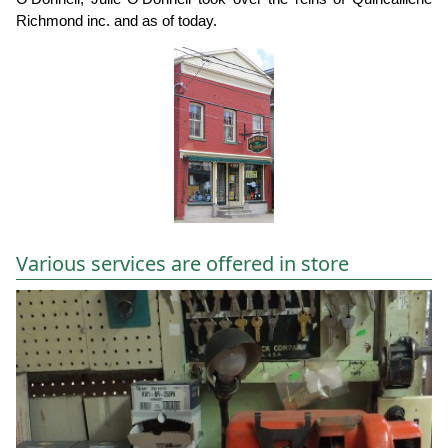
Richmond inc. and as of today.
Various services are offered in store