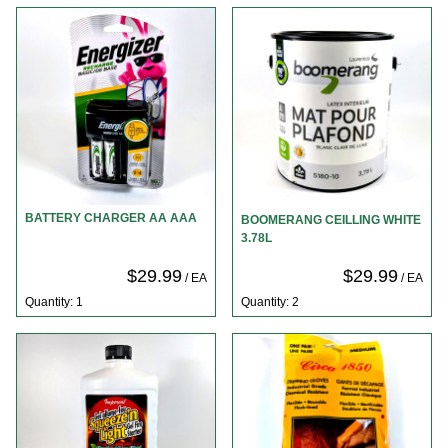
BATTERY CHARGER AA AAA
BOOMERANG CEILLING WHITE
3.78L
$29.99
$29.99
/ EA
/ EA
Quantity: 1
Quantity: 2