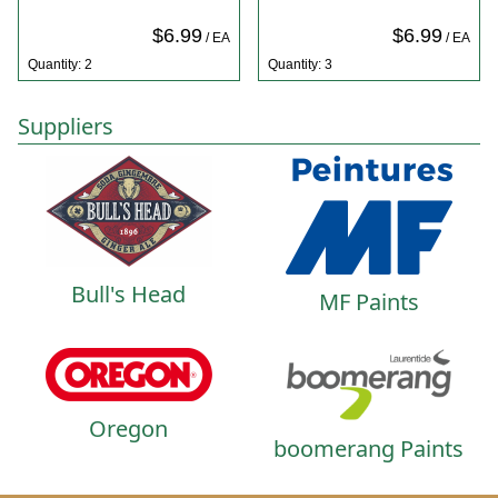
$6.99
$6.99
/ EA
/ EA
Quantity: 2
Quantity: 3
Suppliers
Bull's Head
MF Paints
Oregon
boomerang Paints