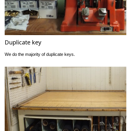
Duplicate key
We do the majority of duplicate keys.