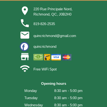
place
220 Rue Principale Nord,
Richmond, QC, J0B2H0
phone
819-826-2535
email
quincrichmond@gmail.com
quincrichmond
store
wifi
Free WiFi Spot
Opening hours
Monday
8:30 am - 5:00 pm
Tuesday
8:30 am - 5:00 pm
Wednesday
8:30 am - 5:00 pm