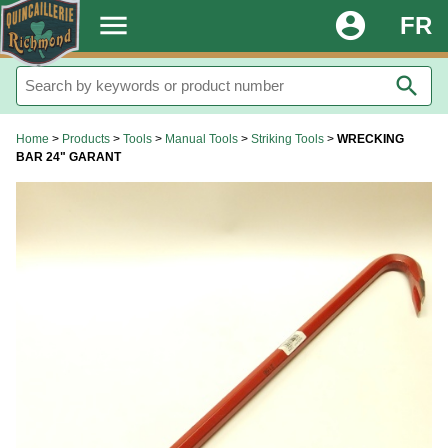
.
menu
account_circle
FR
search
Home
>
Products
>
Tools
>
Manual Tools
>
Striking Tools
>
WRECKING
BAR 24" GARANT