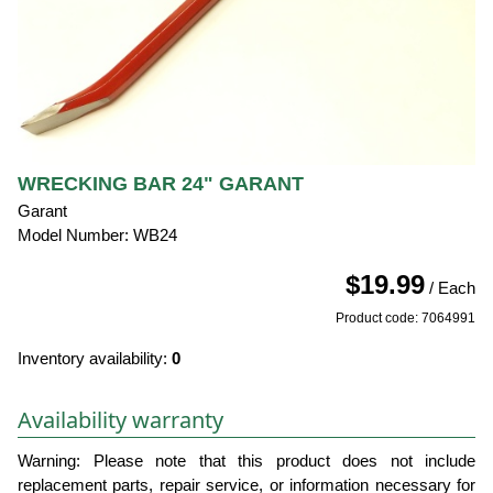
WRECKING BAR 24" GARANT
Garant
Model Number: WB24
$19.99
/ Each
Product code: 7064991
Inventory availability:
0
Availability warranty
Warning: Please note that this product does not include
replacement parts, repair service, or information necessary for