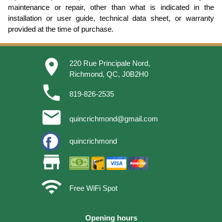
maintenance or repair, other than what is indicated in the
installation or user guide, technical data sheet, or warranty
provided at the time of purchase.
place
220 Rue Principale Nord,
Richmond, QC, J0B2H0
phone
819-826-2535
email
quincrichmond@gmail.com
quincrichmond
store
wifi
Free WiFi Spot
Opening hours